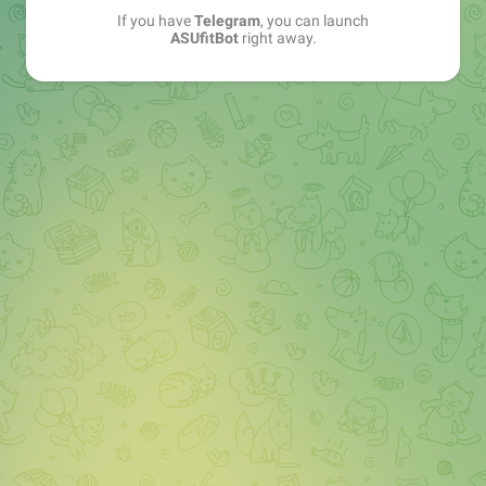
If you have
Telegram
, you can launch
ASUfitBot
right away.