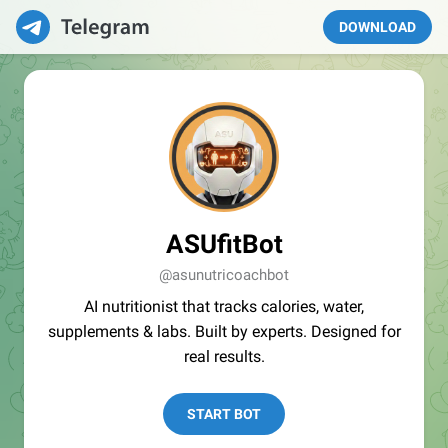
DOWNLOAD
ASUfitBot
@asunutricoachbot
AI nutritionist that tracks calories, water,
supplements & labs. Built by experts. Designed for
real results.
START BOT